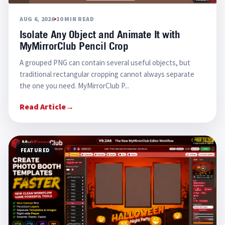
AUG 6, 2026
10 MIN READ
Isolate Any Object and Animate It with
MyMirrorClub Pencil Crop
A grouped PNG can contain several useful objects, but
traditional rectangular cropping cannot always separate
the one you need. MyMirrorClub P...
Read Article
→
FEATURED