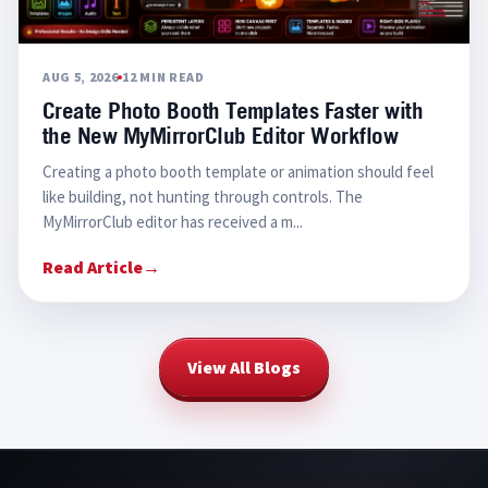
AUG 5, 2026
12 MIN READ
Create Photo Booth Templates Faster with
the New MyMirrorClub Editor Workflow
Creating a photo booth template or animation should feel
like building, not hunting through controls. The
MyMirrorClub editor has received a m...
Read Article
→
View All Blogs