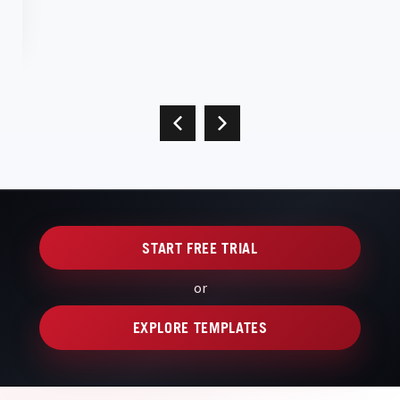
START FREE TRIAL
or
EXPLORE TEMPLATES