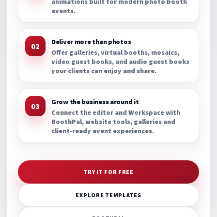
animations built for modern photo booth
events.
Deliver more than photos
02
Offer galleries, virtual booths, mosaics,
video guest books, and audio guest books
your clients can enjoy and share.
Grow the business around it
03
Connect the editor and Workspace with
BoothPal, website tools, galleries and
client-ready event experiences.
TRY IT FOR FREE
EXPLORE TEMPLATES