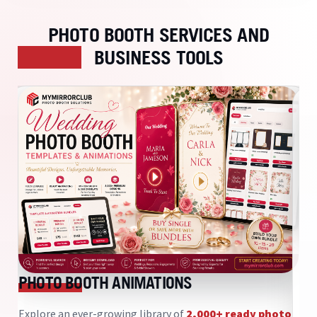
PHOTO BOOTH SERVICES AND
BUSINESS TOOLS
D
S
PHOTO BOOTH ANIMATIONS
My
sy
Explore an ever-growing library of
2,000+ ready photo