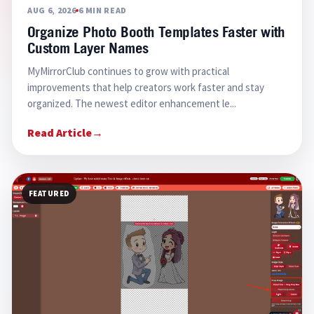
AUG 6, 2026
6 MIN READ
Organize Photo Booth Templates Faster with
Custom Layer Names
MyMirrorClub continues to grow with practical
improvements that help creators work faster and stay
organized. The newest editor enhancement le...
Read Article
→
FEATURED