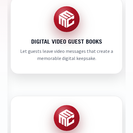
DIGITAL VIDEO GUEST BOOKS
Let guests leave video messages that create a
memorable digital keepsake.