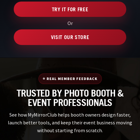
TRY IT FOR FREE
Or
VISIT OUR STORE
⭐ REAL MEMBER FEEDBACK
TRUSTED BY PHOTO BOOTH &
EVENT PROFESSIONALS
See how MyMirrorClub helps booth owners design faster,
launch better tools, and keep their event business moving
without starting from scratch.