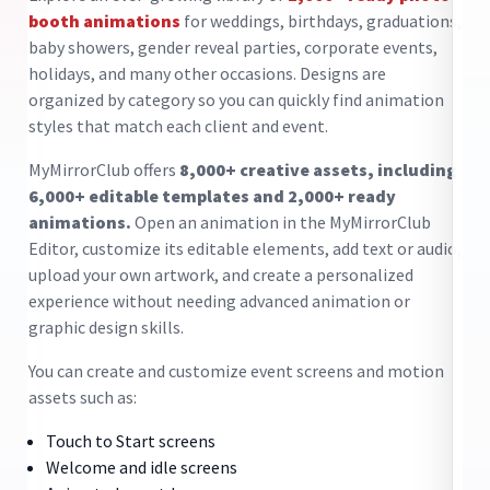
pr
booth animations
for weddings, birthdays, graduations,
cl
baby showers, gender reveal parties, corporate events,
he
holidays, and many other occasions. Designs are
ma
en
organized by category so you can quickly find animation
to
styles that match each client and event.
di
MyMirrorClub offers
8,000+ creative assets, including
De
6,000+ editable templates and 2,000+ ready
yo
use
animations.
Open an animation in the MyMirrorClub
pa
k
Editor, customize its editable elements, add text or audio,
an
upload your own artwork, and create a personalized
op
experience without needing advanced animation or
op
gn
graphic design skills.
ex
You can create and customize event screens and motion
Ke
e
assets such as:
Touch to Start screens
Welcome and idle screens