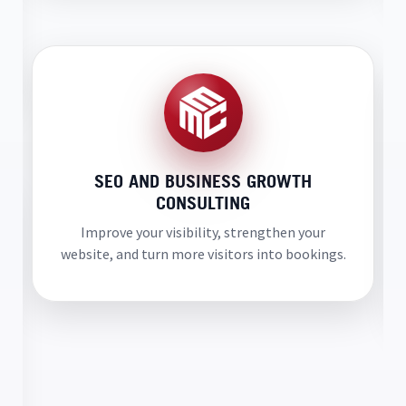
SEO AND BUSINESS GROWTH
CONSULTING
Improve your visibility, strengthen your
website, and turn more visitors into bookings.