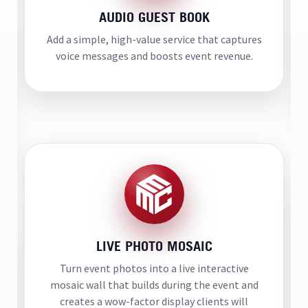
AUDIO GUEST BOOK
Add a simple, high-value service that captures
voice messages and boosts event revenue.
LIVE PHOTO MOSAIC
Turn event photos into a live interactive
mosaic wall that builds during the event and
creates a wow-factor display clients will