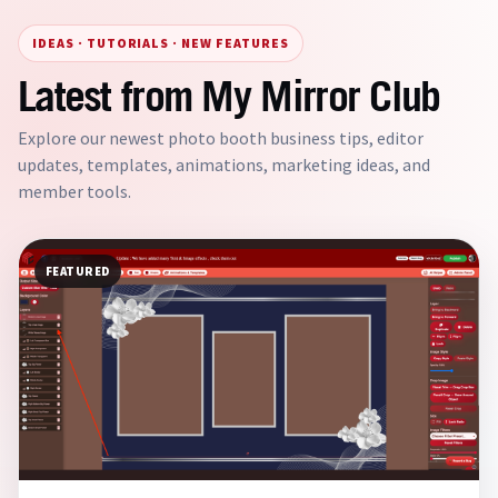
IDEAS · TUTORIALS · NEW FEATURES
Latest from My Mirror Club
Explore our newest photo booth business tips, editor
updates, templates, animations, marketing ideas, and
member tools.
FEATURED