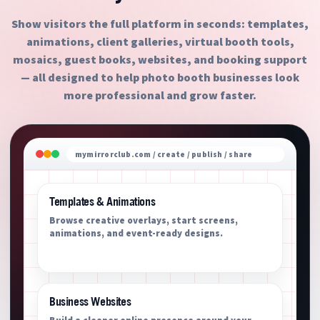
Show visitors the full platform in seconds: templates,
animations, client galleries, virtual booth tools,
mosaics, guest books, websites, and booking support
— all designed to help photo booth businesses look
more professional and grow faster.
mymirrorclub.com / create / publish / share
Templates & Animations
Browse creative overlays, start screens,
animations, and event-ready designs.
Business Websites