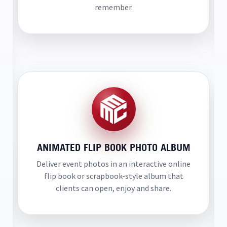
remember.
ANIMATED FLIP BOOK PHOTO ALBUM
Deliver event photos in an interactive online
flip book or scrapbook-style album that
clients can open, enjoy and share.