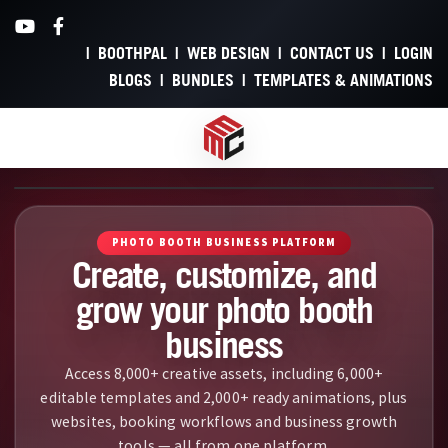
BOOTHPAL
WEB DESIGN
CONTACT US
LOGIN
BLOGS
BUNDLES
TEMPLATES & ANIMATIONS
A video introduction to My Mirror Club showcasing our photo bo
PHOTO BOOTH BUSINESS PLATFORM
Create, customize, and
grow your photo booth
business
Access 8,000+ creative assets, including 6,000+
editable templates and 2,000+ ready animations, plus
Create, Customi
websites, booking workflows and business growth
tools — all from one platform.