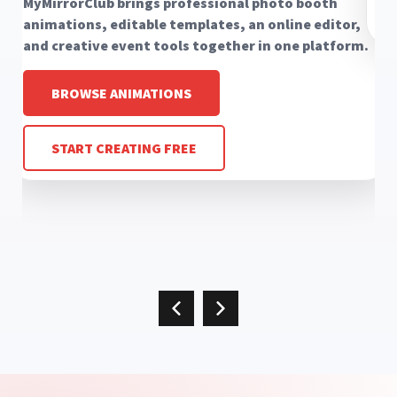
MyMirrorClub brings professional photo booth
animations, editable templates, an online editor,
and creative event tools together in one platform.
BROWSE ANIMATIONS
START CREATING FREE