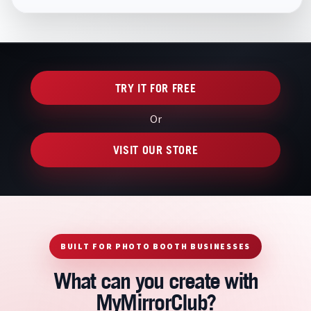
TRY IT FOR FREE
Or
VISIT OUR STORE
BUILT FOR PHOTO BOOTH BUSINESSES
What can you create with
MyMirrorClub?