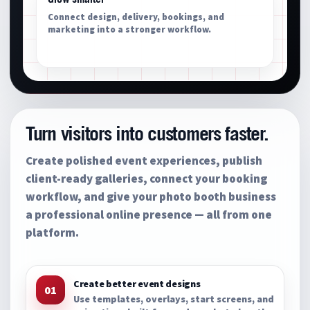
Connect design, delivery, bookings, and
marketing into a stronger workflow.
Turn visitors into customers faster.
Create polished event experiences, publish
client-ready galleries, connect your booking
workflow, and give your photo booth business
a professional online presence — all from one
platform.
Create better event designs
01
Use templates, overlays, start screens, and