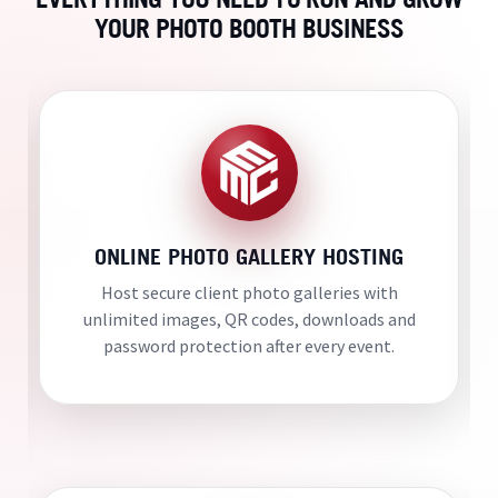
YOUR PHOTO BOOTH BUSINESS
ONLINE PHOTO GALLERY HOSTING
Host secure client photo galleries with
unlimited images, QR codes, downloads and
password protection after every event.