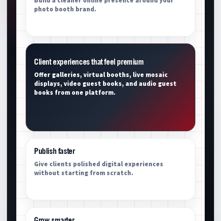
Build a cleaner online presence around your
photo booth brand.
Client experiences that feel premium
Offer galleries, virtual booths, live mosaic
displays, video guest books, and audio guest
books from one platform.
Publish faster
Give clients polished digital experiences
without starting from scratch.
Grow smarter