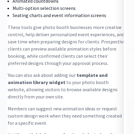
Animated countdowns
Multi-option selection screens
Seating charts and event information screens
These tools give photo booth businesses more creative
control, help deliver personalized event experiences, and
.
save time when preparing designs for clients. Prospective
clients can preview available animation styles before
booking, while confirmed clients can select their
preferred designs through your approval process.
You can also ask about adding our
template and
animation library widget
to your photo booth
website, allowing visitors to browse available designs
Bo
directly from your own site.
co
Members can suggest new animation ideas or request
co
custom design work when they need something created
ta
for a specific event.
pr