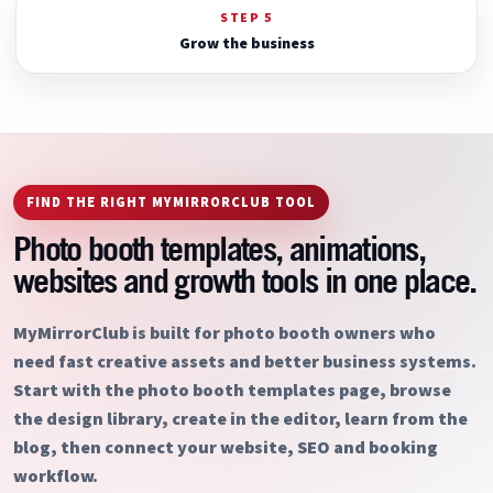
STEP 5
Grow the business
FIND THE RIGHT MYMIRRORCLUB TOOL
Photo booth templates, animations,
websites and growth tools in one place.
MyMirrorClub is built for photo booth owners who
need fast creative assets and better business systems.
Start with the photo booth templates page, browse
the design library, create in the editor, learn from the
blog, then connect your website, SEO and booking
workflow.