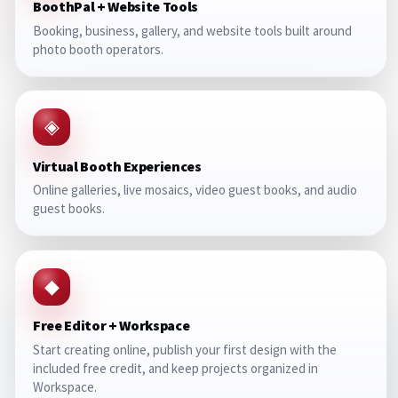
BoothPal + Website Tools
Booking, business, gallery, and website tools built around
photo booth operators.
◈
Virtual Booth Experiences
Online galleries, live mosaics, video guest books, and audio
guest books.
◆
Free Editor + Workspace
Start creating online, publish your first design with the
included free credit, and keep projects organized in
Workspace.