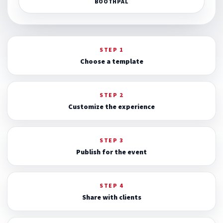
BOOTHPAL
STEP 1
Choose a template
STEP 2
Customize the experience
STEP 3
Publish for the event
STEP 4
Share with clients