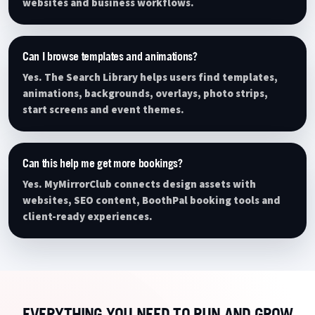
websites and business workflows.
Can I browse templates and animations?
Yes. The Search Library helps users find templates,
animations, backgrounds, overlays, photo strips,
start screens and event themes.
Can this help me get more bookings?
Yes. MyMirrorClub connects design assets with
websites, SEO content, BoothPal booking tools and
client-ready experiences.
EVERYTHING YOU NEED TO RUN AND GROW