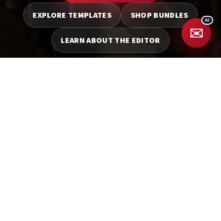
EXPLORE TEMPLATES
SHOP BUNDLES
✉️
LEARN ABOUT THE EDITOR
Facebook
YouTube
WEBSITES
BOOKING
SYSTEM
SEO
TEMPLATES
ANIMATIONS
BOOTHPAL
EXPERTS
BUNDLES
BLOGS
MARKETING TOOLS
BUSINESS TOOLS
WEB DESIGN
Privacy Policy
Terms and Conditions