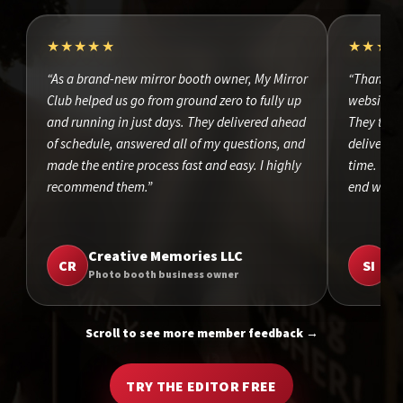
★★★★★
★★★
“As a brand-new mirror booth owner, My Mirror
“Thank yo
Club helped us go from ground zero to fully up
website d
and running in just days. They delivered ahead
They took
of schedule, answered all of my questions, and
delivered 
made the entire process fast and easy. I highly
time. The
recommend them.”
end was o
Creative Memories LLC
S
CR
SI
Photo booth business owner
Ph
Scroll to see more member feedback →
TRY THE EDITOR FREE