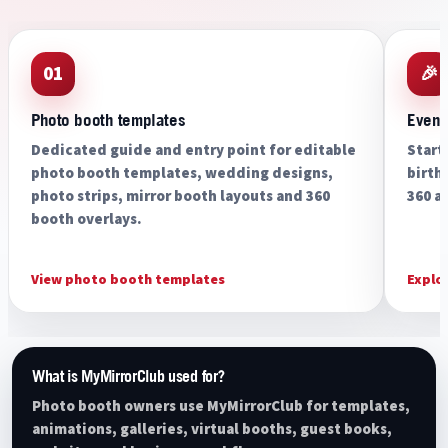
01
🎉
Photo booth templates
Event
Dedicated guide and entry point for editable
Start
photo booth templates, wedding designs,
birth
photo strips, mirror booth layouts and 360
360 a
booth overlays.
View photo booth templates
Explo
What is MyMirrorClub used for?
Photo booth owners use MyMirrorClub for templates,
animations, galleries, virtual booths, guest books,